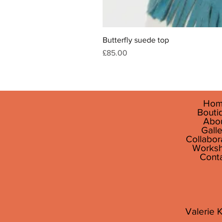
Butterfly suede top
Price
£85.00
Hom
Bouti
Abo
Galle
Collabor
Works
Cont
Valerie K