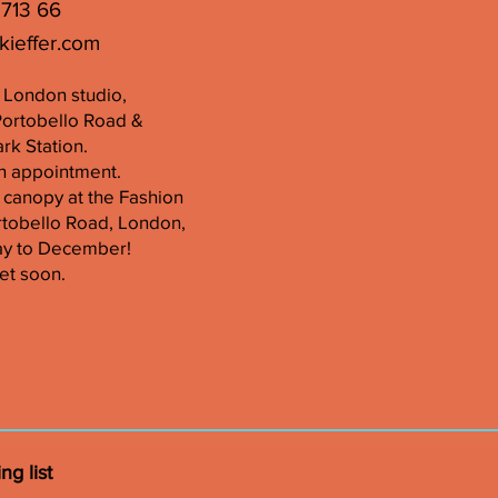
 713 66
kieffer.com
er London studio,
Portobello Road &
k Station.
n appointment.
 canopy at the Fashion
tobello Road, London,
ay to December!
et soon.
ng list