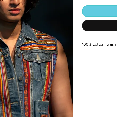
100% cotton, wash 