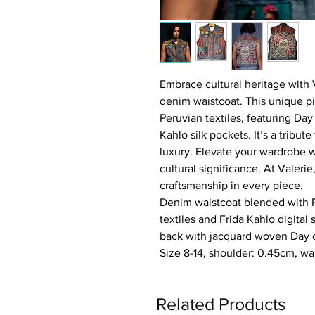
Embrace cultural heritage with 
denim waistcoat. This unique p
Peruvian textiles, featuring Day
Kahlo silk pockets. It’s a tribute
luxury. Elevate your wardrobe 
cultural significance. At Valer
craftsmanship in every piece.
Denim waistcoat blended with
textiles and Frida Kahlo digital 
back with jacquard woven Day 
Size 8-14, shoulder: 0.45cm, wa
Related Products