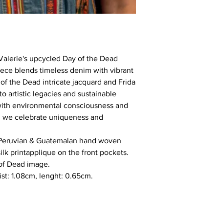
Valerie's upcycled Day of the Dead
iece blends timeless denim with vibrant
 of the Dead intricate jacquard and Frida
 to artistic legacies and sustainable
with environmental consciousness and
ie, we celebrate uniqueness and
 Peruvian & Guatemalan hand woven
silk printapplique on the front pockets.
of Dead image.
ist: 1.08cm, lenght: 0.65cm.