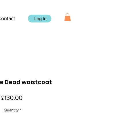
Contact
Log in
he Dead waistcoat
Price
£130.00
Quantity
*