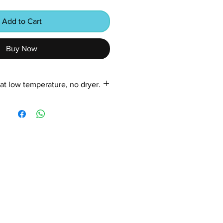
Add to Cart
Buy Now
at low temperature, no dryer.