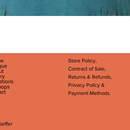
Quick View
e
Store Policy,
que
Contract of Sale,
ut
ry
Returns & Refunds,
ations
Privacy Policy &
hops
act
Payment Methods.
ieffer