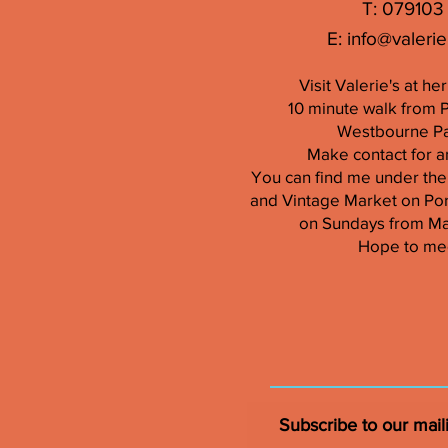
T: 079103
E:
info@valerie
Visit Valerie's at h
10 minute walk from 
Westbourne Par
Make contact for a
You can find me under the
and Vintage Market on Por
on Sundays from M
Hope to me
Subscribe to our maili