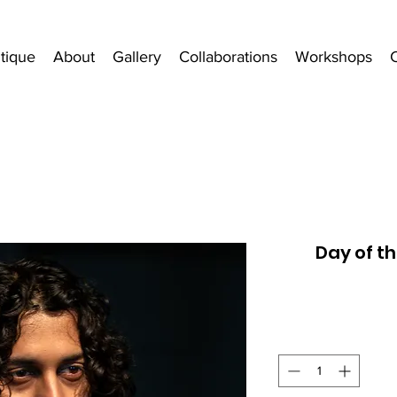
tique
About
Gallery
Collaborations
Workshops
Day of t