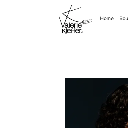
Home
Bou