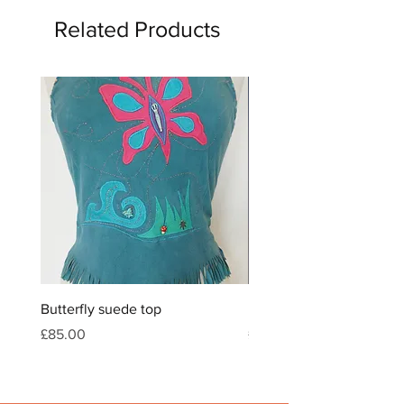
Related Products
Butterfly suede top
Feather & crystal leather
Price
Price
£85.00
£120.00