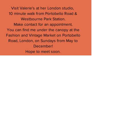
Visit Valerie's at her London studio,
10 minute walk from Portobello Road &
Westbourne Park Station.
Make contact for an appointment.
You can find me under the canopy at the
Fashion and Vintage Market on Portobello
Road, London, on Sundays from May to
December!
Hope to meet soon.
Valerie Kieffer
T:
079103 713 66
E:
info@valeriekieffer.com
Store Policy,
Contract of Sale,
Returns & Refunds,
Privacy Policy &