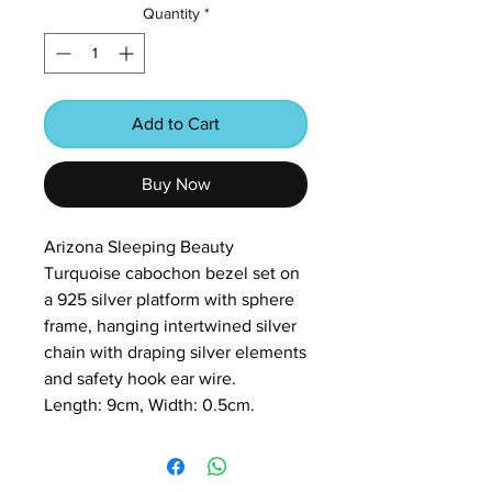
Quantity
*
Add to Cart
Buy Now
Arizona Sleeping Beauty
Turquoise cabochon bezel set on
a 925 silver platform with sphere
frame, hanging intertwined silver
chain with draping silver elements
and safety hook ear wire.
Length: 9cm, Width: 0.5cm.