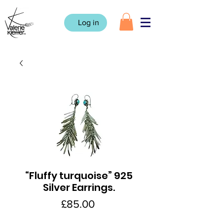
Log in
“Fluffy turquoise” 925
Silver Earrings.
Price
£85.00