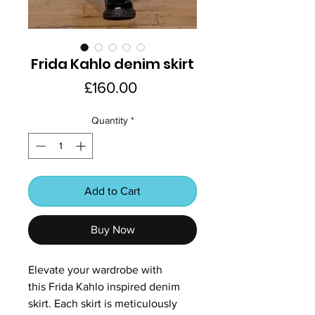
Frida Kahlo denim skirt
Price
£160.00
Quantity
*
Add to Cart
Buy Now
Elevate your wardrobe with
this Frida Kahlo inspired denim
skirt. Each skirt is meticulously