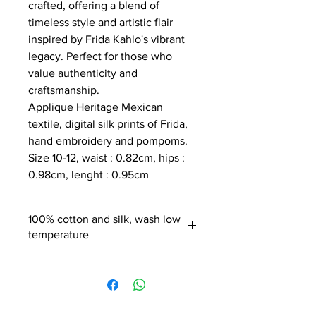
crafted, offering a blend of
timeless style and artistic flair
inspired by Frida Kahlo's vibrant
legacy. Perfect for those who
value authenticity and
craftsmanship.
Applique Heritage Mexican
textile, digital silk prints of Frida,
hand embroidery and pompoms.
Size 10-12, waist : 0.82cm, hips :
0.98cm, lenght : 0.95cm
100% cotton and silk, wash low
temperature