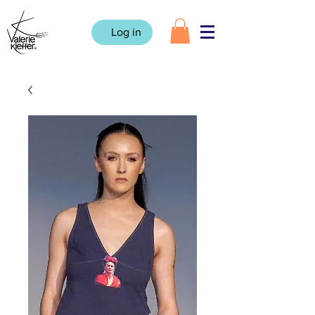
Log in