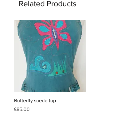
Related Products
Butterfly suede top
Feather & crystal leather
Price
Price
£85.00
£120.00