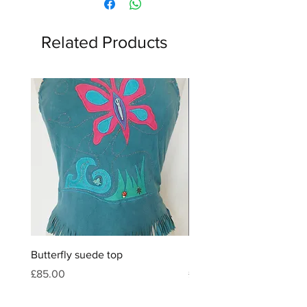
Related Products
Butterfly suede top
Feather & crystal leather
Price
Price
£85.00
£120.00