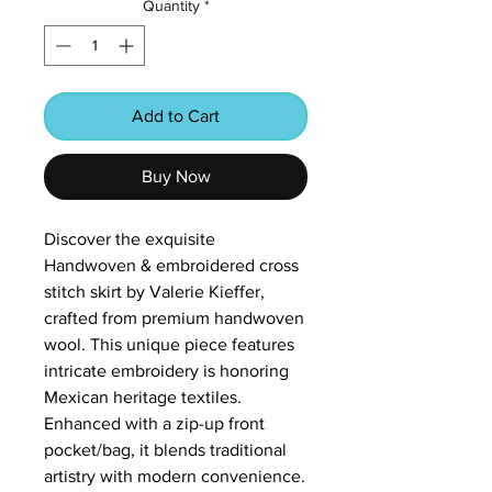
Quantity
*
Add to Cart
Buy Now
Discover the exquisite
Handwoven & embroidered cross
stitch skirt by Valerie Kieffer,
crafted from premium handwoven
wool. This unique piece features
intricate embroidery is honoring
Mexican heritage textiles.
Enhanced with a zip-up front
pocket/bag, it blends traditional
artistry with modern convenience.