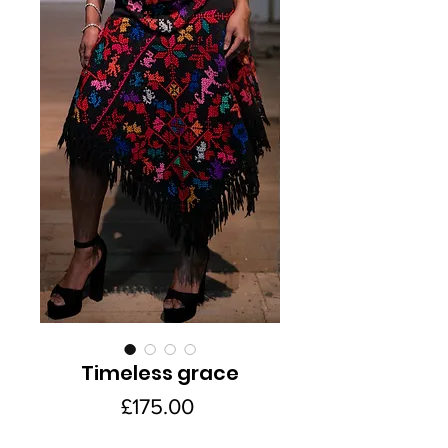
Timeless grace
Price
£175.00