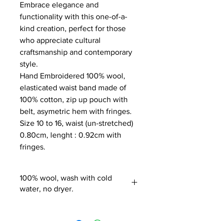
Embrace elegance and
functionality with this one-of-a-
kind creation, perfect for those
who appreciate cultural
craftsmanship and contemporary
style.
Hand Embroidered 100% wool,
elasticated waist band made of
100% cotton, zip up pouch with
belt, asymetric hem with fringes.
Size 10 to 16, waist (un-stretched)
0.80cm, lenght : 0.92cm with
fringes.
100% wool, wash with cold
water, no dryer.