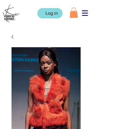
Log in