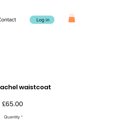
Contact
Log in
achel waistcoat
Price
£65.00
Quantity
*