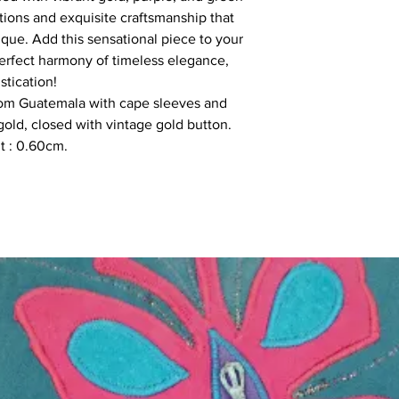
ditions and exquisite craftsmanship that
ique. Add this sensational piece to your
rfect harmony of timeless elegance,
stication!
rom Guatemala with cape sleeves and
old, closed with vintage gold button.
ht : 0.60cm.