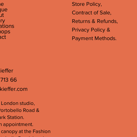
e
Store Policy,
que
Contract of Sale,
ut
ry
Returns & Refunds,
ations
Privacy Policy &
hops
act
Payment Methods.
ieffer
 713 66
kieffer.com
er London studio,
Portobello Road &
k Station.
n appointment.
 canopy at the Fashion