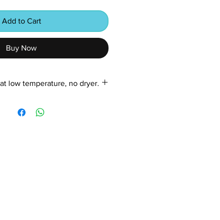
Add to Cart
Buy Now
at low temperature, no dryer.