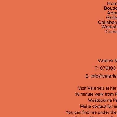
Hom
Bouti
Abo
Galle
Collabor
Works
Cont
Valerie K
T: 079103
E:
info@valerie
Visit Valerie's at h
10 minute walk from 
Westbourne Par
Make contact for a
You can find me under the