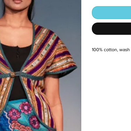
100% cotton, wash 