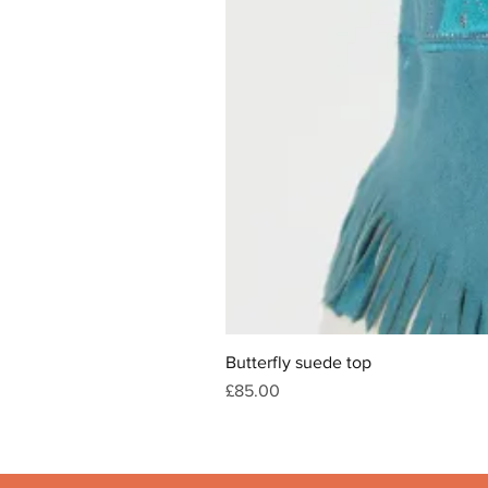
Butterfly suede top
Price
£85.00