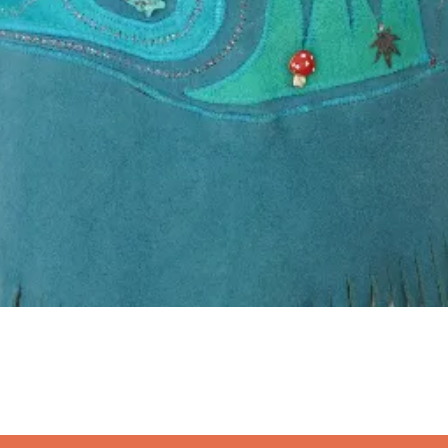
Quick View