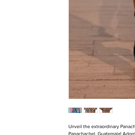
Unveil the extraordinary Pana
Panachachel, Guatemala! Adorne