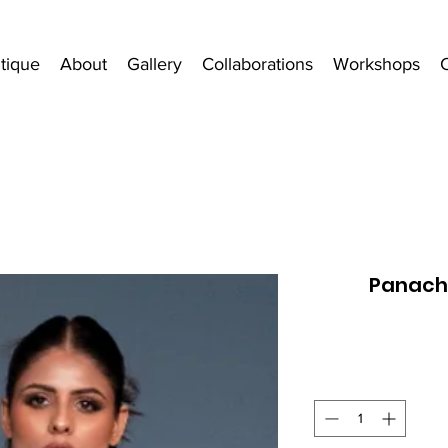
tique
About
Gallery
Collaborations
Workshops
Panach