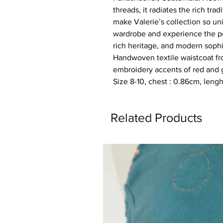
threads, it radiates the rich tra
make Valerie’s collection so un
wardrobe and experience the pe
rich heritage, and modern sophi
Handwoven textile waistcoat f
embroidery accents of red and g
Size 8-10, chest : 0.86cm, leng
Related Products