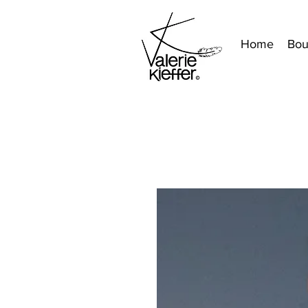
Home
Bou