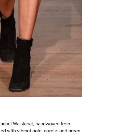
chachel Waistcoat, handwoven from
d with vibrant gold, purple, and green