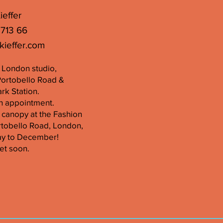
ieffer
 713 66
kieffer.com
er London studio,
Portobello Road &
k Station.
n appointment.
 canopy at the Fashion
tobello Road, London,
ay to December!
et soon.