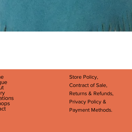
Quick View
e
Store Policy,
que
Contract of Sale,
ut
ry
Returns & Refunds,
ations
Privacy Policy &
hops
act
Payment Methods.