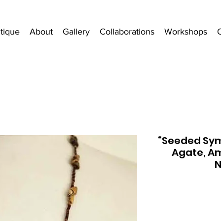
tique
About
Gallery
Collaborations
Workshops
“Seeded Symm
Agate, Am
N