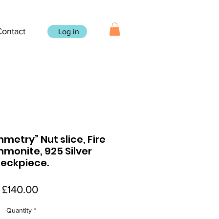
Contact
Log in
etry” Nut slice, Fire
monite, 925 Silver
eckpiece.
Price
£140.00
Quantity
*