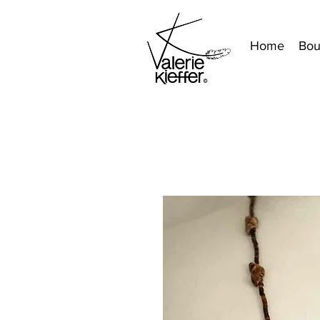
Home
Bou