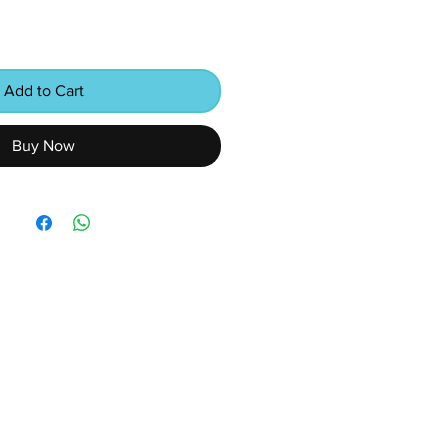
Add to Cart
Buy Now