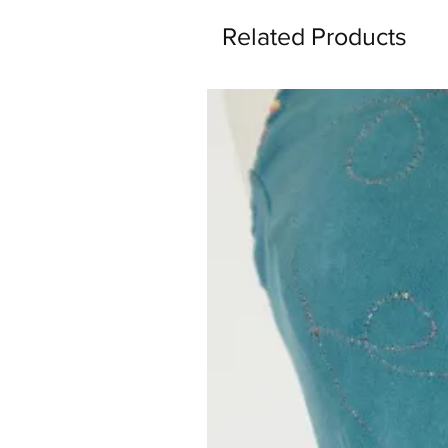
Related Products