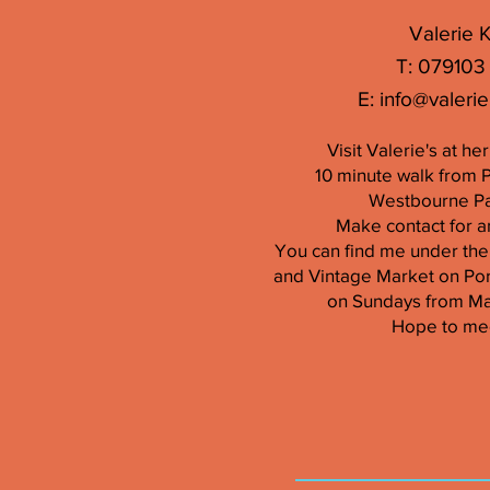
Valerie K
T: 079103
E:
info@valerie
Visit Valerie's at h
10 minute walk from 
Westbourne Par
Make contact for a
You can find me under the
and Vintage Market on Por
on Sundays from M
Hope to me