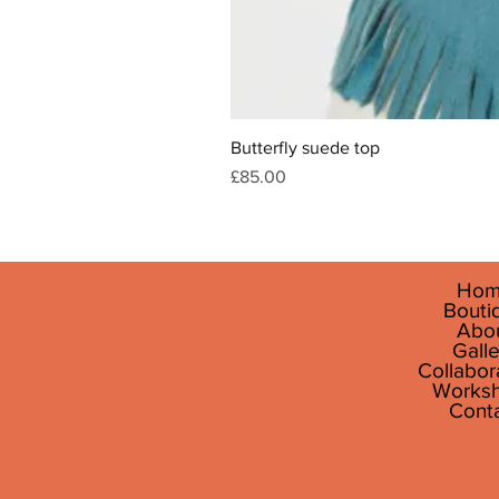
Butterfly suede top
Price
£85.00
Hom
Bouti
Abo
Galle
Collabor
Works
Cont