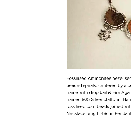
Fossilised Ammonites bezel set
beaded spirals, centered by a b
frame with drop bail & Fire Ag
framed 925 Silver platform. Ha
fossilised corn beads joined wit
Necklace length 48cm, Pendant