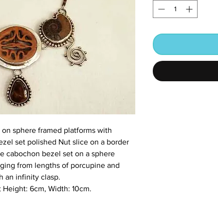
 on sphere framed platforms with
ezel set polished Nut slice on a border
ate cabochon bezel set on a sphere
nging from lengths of porcupine and
h an infinity clasp.
 Height: 6cm, Width: 10cm.