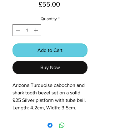
Price
£55.00
Quantity
*
Add to Cart
Buy Now
Arizona Turquoise cabochon and
shark tooth bezel set on a solid
925 Silver platform with tube bail.
Length: 4.2cm, Width: 3.5cm.