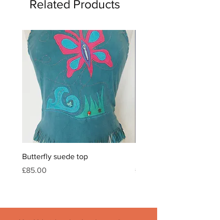
Related Products
Butterfly suede top
Feather & crystal leather
Price
Price
£85.00
£120.00