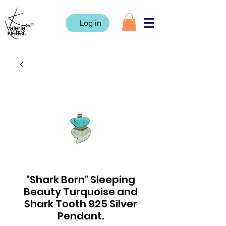
Log in
"Shark Born" Sleeping
Beauty Turquoise and
Shark Tooth 925 Silver
Pendant.