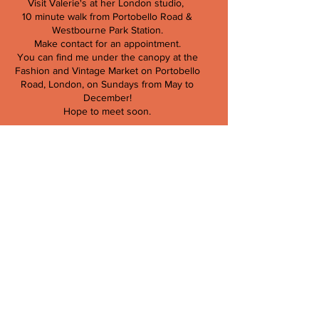
Visit Valerie's at her London studio,
10 minute walk from Portobello Road &
Westbourne Park Station.
Make contact for an appointment.
You can find me under the canopy at the
Fashion and Vintage Market on Portobello
Road, London, on Sundays from May to
December!
Hope to meet soon.
Valerie Kieffer
T:
079103 713 66
E:
info@valeriekieffer.com
Store Policy,
Contract of Sale,
Returns & Refunds,
Privacy Policy &
Payment Methods.