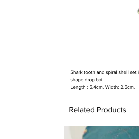
Shark tooth and spiral shell set
shape drop bail.
Length : 5.4cm, Width: 2.5cm.
Related Products