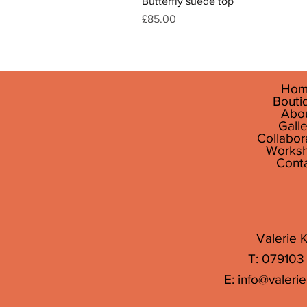
Butterfly suede top
Price
£85.00
Hom
Bouti
Abo
Galle
Collabor
Works
Cont
Valerie K
T: 079103
E:
info@valerie