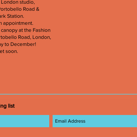
er London studio,
Portobello Road &
k Station.
n appointment.
 canopy at the Fashion
tobello Road, London,
ay to December!
et soon.
ng list