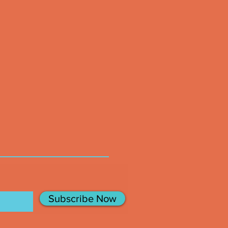
Subscribe Now