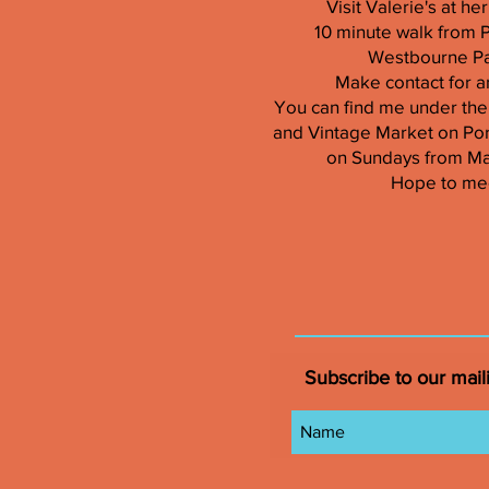
Visit Valerie's at h
10 minute walk from 
Westbourne Par
Make contact for a
You can find me under the
and Vintage Market on Por
on Sundays from M
Hope to me
Subscribe to our maili