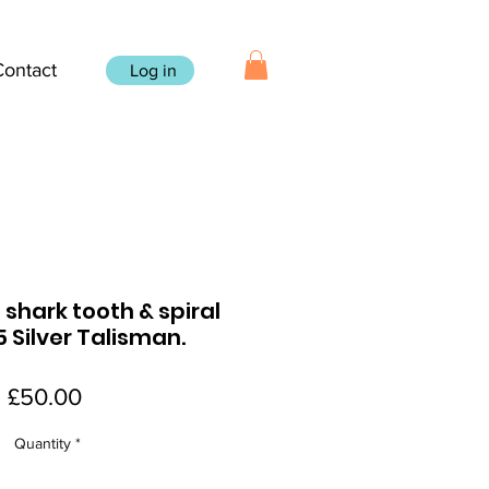
Contact
Log in
, shark tooth & spiral
5 Silver Talisman.
Price
£50.00
Quantity
*