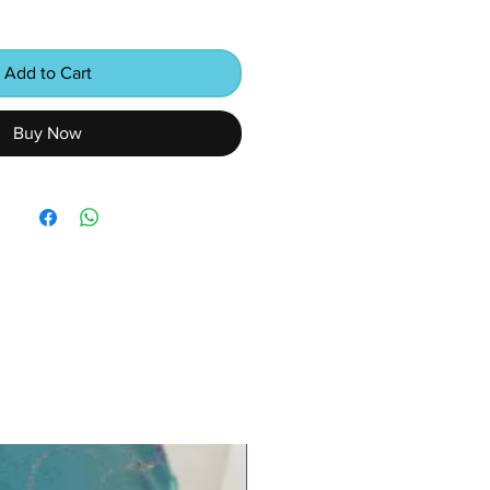
Add to Cart
Buy Now