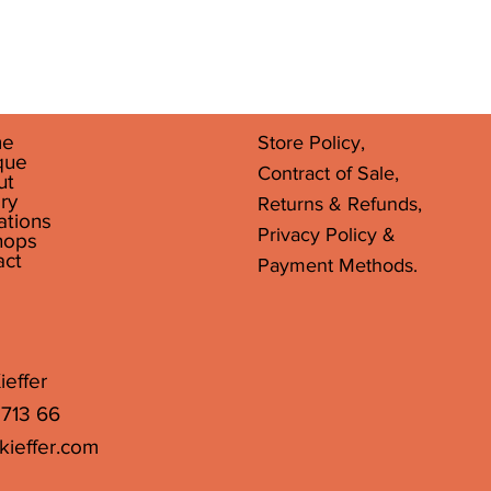
Quick View
e
Store Policy,
que
Contract of Sale,
ut
ry
Returns & Refunds,
ations
Privacy Policy &
hops
act
Payment Methods.
ieffer
 713 66
kieffer.com