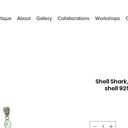
tique
About
Gallery
Collaborations
Workshops
Shell Shark
shell 92