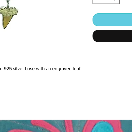
 in 925 silver base with an engraved leaf