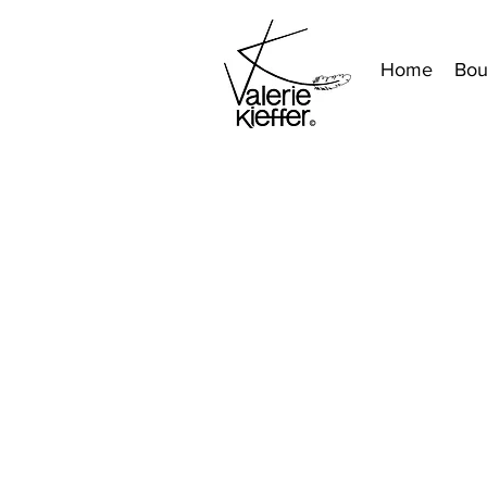
Home
Bou