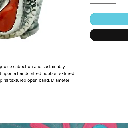
quoise cabochon and sustainably
set upon a handcrafted bubble textured
spiral textured open band. Diameter: