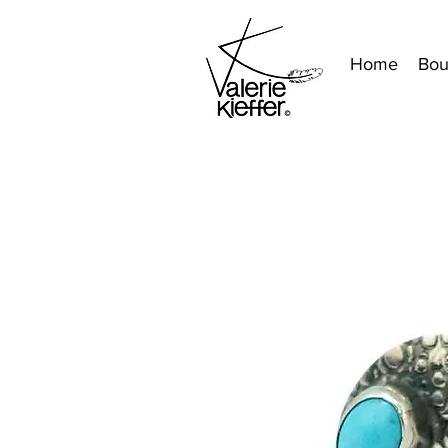
Home
Bou