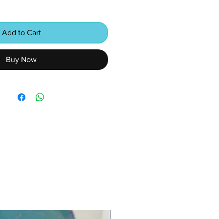
Add to Cart
Buy Now