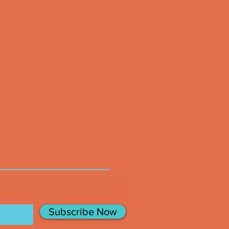
Subscribe Now