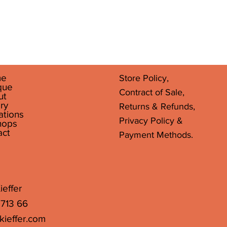
Quick View
e
Store Policy,
que
Contract of Sale,
ut
ry
Returns & Refunds,
ations
Privacy Policy &
hops
act
Payment Methods.
ieffer
 713 66
kieffer.com