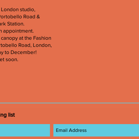
er London studio,
Portobello Road &
k Station.
n appointment.
 canopy at the Fashion
tobello Road, London,
ay to December!
et soon.
ng list