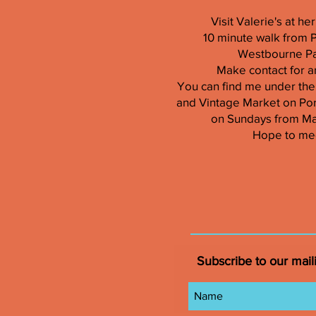
Visit Valerie's at h
10 minute walk from 
Westbourne Par
Make contact for a
You can find me under the
and Vintage Market on Por
on Sundays from M
Hope to me
Subscribe to our maili