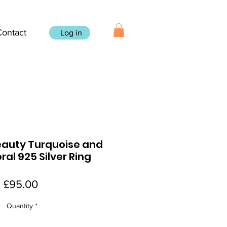
Contact
Log in
eauty Turquoise and
oral 925 Silver Ring
Price
£95.00
Quantity
*