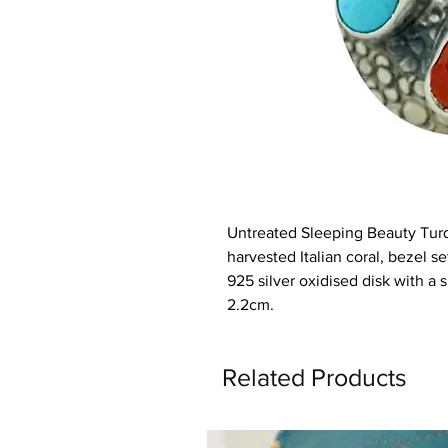
Untreated Sleeping Beauty Tur
harvested Italian coral, bezel 
925 silver oxidised disk with a 
2.2cm.
Related Products