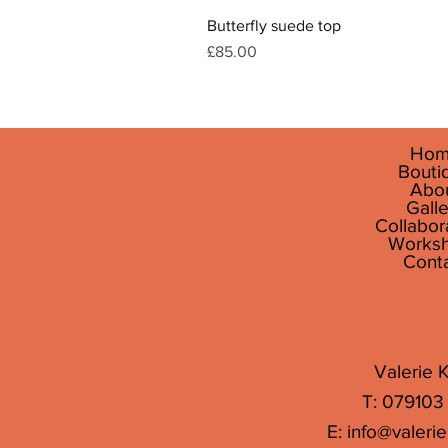
Butterfly suede top
Price
£85.00
Hom
Bouti
Abo
Galle
Collabor
Works
Cont
Valerie K
T: 079103
E:
info@valerie