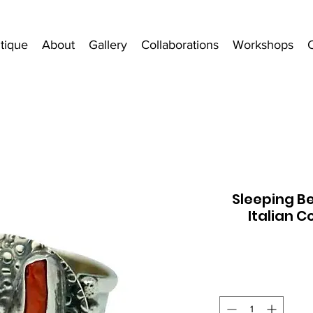
tique
About
Gallery
Collaborations
Workshops
Sleeping B
Italian C