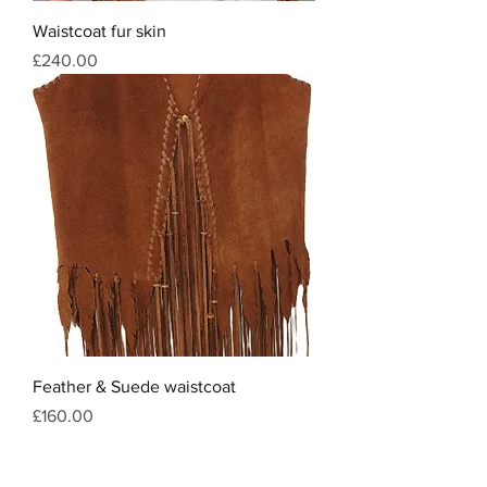
Waistcoat fur skin
Price
£240.00
Feather & Suede waistcoat
Price
£160.00