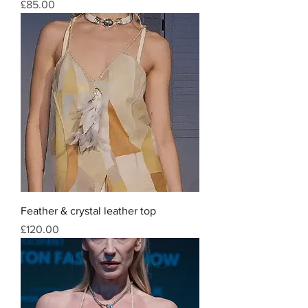
Price
£85.00
Feather & crystal leather top
Price
£120.00