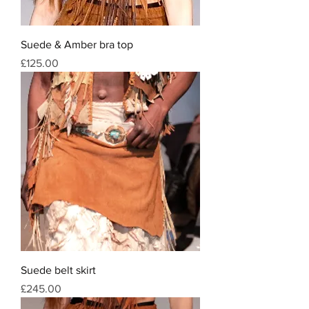
Suede & Amber bra top
Price
£125.00
Suede belt skirt
Price
£245.00