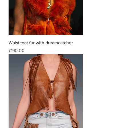
Waistcoat fur with dreamcatcher
Price
£190.00