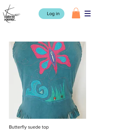
Log in
Butterfly suede top