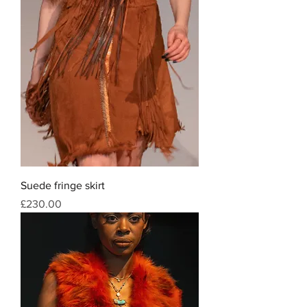
Suede fringe skirt
Price
£230.00