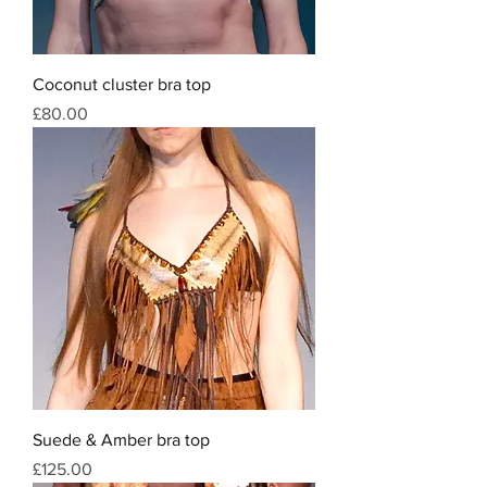
Coconut cluster bra top
Price
£80.00
Suede & Amber bra top
Price
£125.00