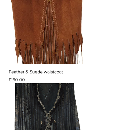
Feather & Suede waistcoat
Price
£160.00