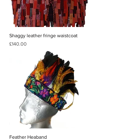
Shaggy leather fringe waistcoat
Price
£140.00
Feather Heaband