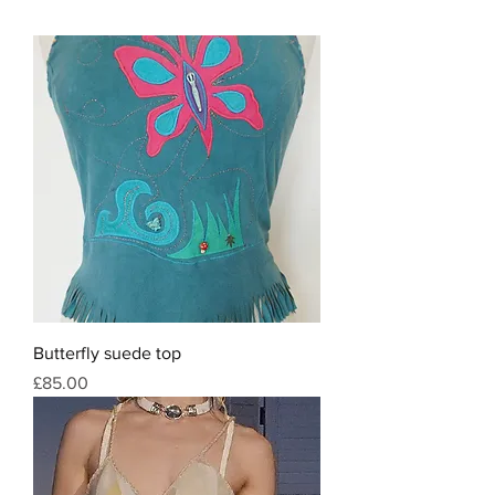
Butterfly suede top
Price
£85.00