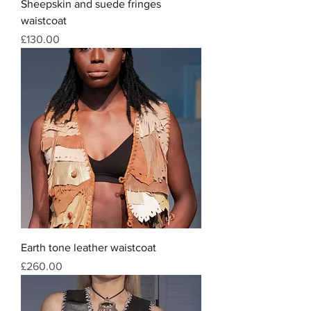
Sheepskin and suede fringes
waistcoat
Price
£130.00
Earth tone leather waistcoat
Price
£260.00