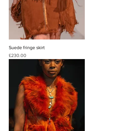
Suede fringe skirt
Price
£230.00