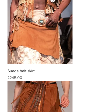
Suede belt skirt
Price
£245.00