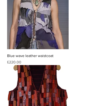
Blue wave leather waistcoat
Price
£220.00