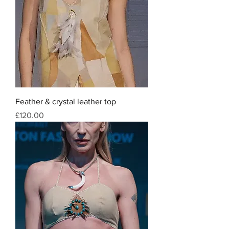
Feather & crystal leather top
Price
£120.00