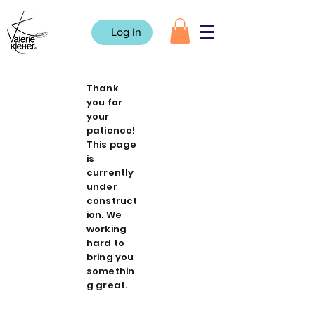
Log in
Thank
you for
your
patience!
This page
is
currently
under
construct
ion. We
working
hard to
bring you
somethin
g great.