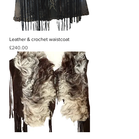
Leather & crochet waistcoat
Price
£240.00