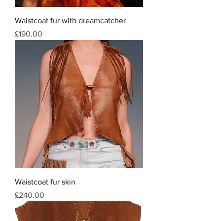
Waistcoat fur with dreamcatcher
Price
£190.00
Waistcoat fur skin
Price
£240.00